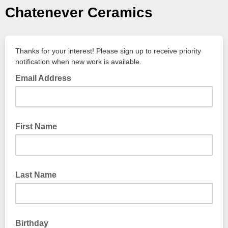
Chatenever Ceramics
Thanks for your interest! Please sign up to receive priority
notification when new work is available.
Email Address
First Name
Last Name
Birthday